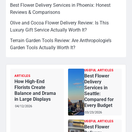
Best Flower Delivery Services in Phoenix: Honest
Reviews & Comparisons
Olive and Cocoa Flower Delivery Review: Is This
Luxury Gift Service Actually Worth It?
Terrain Garden Tools Review: Are Anthropologie’s
Garden Tools Actually Worth It?
USEFUL ARTICLES
Best Flower
ARTICLES
How High-End
Delivery
Florists Create
Services in
Balance and Drama
Seattle:
in Large Displays
Compared for
Every Budget
04/12/2026
03/23/2026
USEFUL ARTICLES
Best Flower