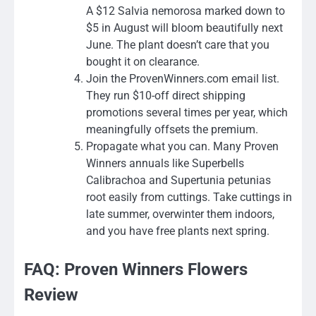
A $12 Salvia nemorosa marked down to
$5 in August will bloom beautifully next
June. The plant doesn’t care that you
bought it on clearance.
Join the ProvenWinners.com email list.
They run $10-off direct shipping
promotions several times per year, which
meaningfully offsets the premium.
Propagate what you can. Many Proven
Winners annuals like Superbells
Calibrachoa and Supertunia petunias
root easily from cuttings. Take cuttings in
late summer, overwinter them indoors,
and you have free plants next spring.
FAQ: Proven Winners Flowers
Review