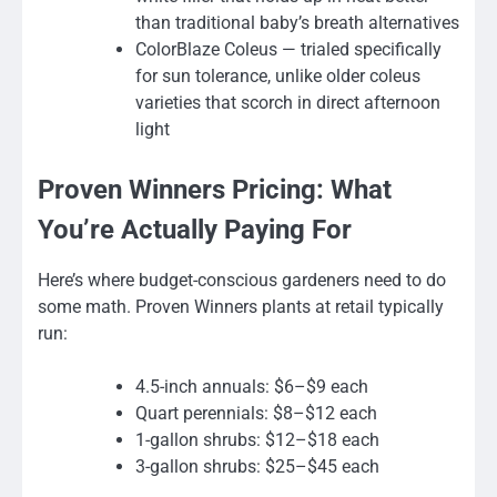
than traditional baby’s breath alternatives
ColorBlaze Coleus — trialed specifically
for sun tolerance, unlike older coleus
varieties that scorch in direct afternoon
light
Proven Winners Pricing: What
You’re Actually Paying For
Here’s where budget-conscious gardeners need to do
some math. Proven Winners plants at retail typically
run:
4.5-inch annuals: $6–$9 each
Quart perennials: $8–$12 each
1-gallon shrubs: $12–$18 each
3-gallon shrubs: $25–$45 each