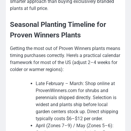
smarter approach than buying exclusively branded
plants at full price.
Seasonal Planting Timeline for
Proven Winners Plants
Getting the most out of Proven Winners plants means
timing purchases correctly. Here’s a practical calendar
framework for most of the US (adjust 2–4 weeks for
colder or warmer regions):
Late February – March: Shop online at
ProvenWinners.com for shrubs and
perennials shipped directly. Selection is
widest and plants ship before local
garden centers stock up. Direct shipping
typically costs $6–$12 per order.
April (Zones 7–9) / May (Zones 5–6):