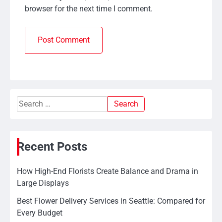
browser for the next time I comment.
Search
for:
Recent Posts
How High-End Florists Create Balance and Drama in
Large Displays
Best Flower Delivery Services in Seattle: Compared for
Every Budget