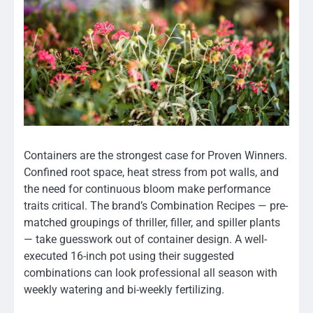
Containers are the strongest case for Proven Winners.
Confined root space, heat stress from pot walls, and
the need for continuous bloom make performance
traits critical. The brand’s Combination Recipes — pre-
matched groupings of thriller, filler, and spiller plants
— take guesswork out of container design. A well-
executed 16-inch pot using their suggested
combinations can look professional all season with
weekly watering and bi-weekly fertilizing.