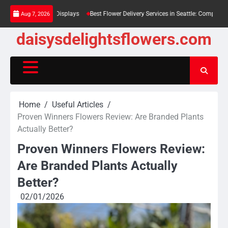
Skip
n Large Displays
Best Flower Delivery Services in Seattle: Compared for Every Bu
Aug 7, 2026
to
content
daisysdelightsflowers.com
Home
Useful Articles
Proven Winners Flowers Review: Are Branded Plants
Actually Better?
Proven Winners Flowers Review:
Are Branded Plants Actually
Better?
02/01/2026