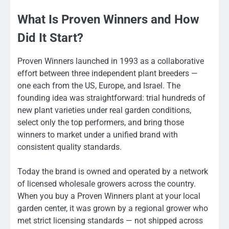
What Is Proven Winners and How
Did It Start?
Proven Winners launched in 1993 as a collaborative
effort between three independent plant breeders —
one each from the US, Europe, and Israel. The
founding idea was straightforward: trial hundreds of
new plant varieties under real garden conditions,
select only the top performers, and bring those
winners to market under a unified brand with
consistent quality standards.
Today the brand is owned and operated by a network
of licensed wholesale growers across the country.
When you buy a Proven Winners plant at your local
garden center, it was grown by a regional grower who
met strict licensing standards — not shipped across