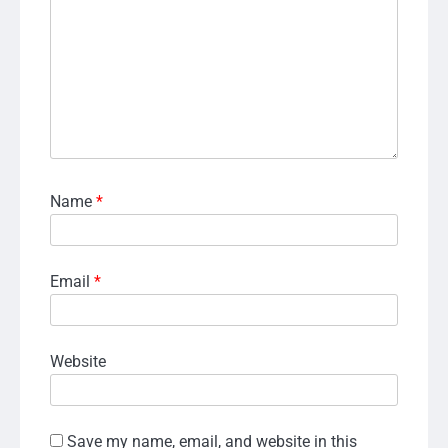
Name
*
Email
*
Website
Save my name, email, and website in this