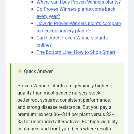
Where can I buy Proven Winners plants?
Do Proven Winners plants come back
every year?
How do Proven Winners plants compare
to generic nursery plants?
Can I order Proven Winners plants
online?
The Bottom Line: How to Shop Smart
Quick Answer
Proven Winners plants are genuinely higher
quality than most generic nursery stock —
better root systems, consistent performance,
and strong disease resistance. But you pay a
premium: expect $6–$14 per plant versus $2–
$5 for unbranded alternatives. For high-visibility
containers and front-yard beds where results