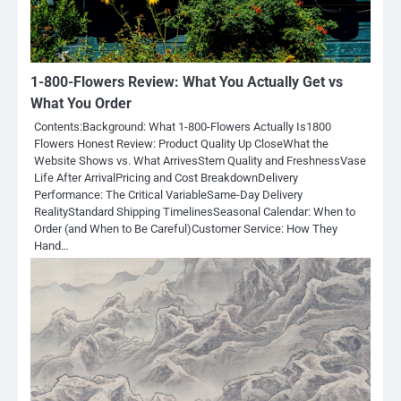
1-800-Flowers Review: What You Actually Get vs
What You Order
Contents:Background: What 1-800-Flowers Actually Is1800
Flowers Honest Review: Product Quality Up CloseWhat the
Website Shows vs. What ArrivesStem Quality and FreshnessVase
Life After ArrivalPricing and Cost BreakdownDelivery
Performance: The Critical VariableSame-Day Delivery
RealityStandard Shipping TimelinesSeasonal Calendar: When to
Order (and When to Be Careful)Customer Service: How They
Hand…