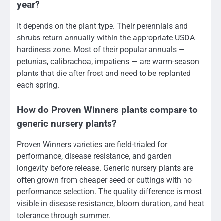
year?
It depends on the plant type. Their perennials and
shrubs return annually within the appropriate USDA
hardiness zone. Most of their popular annuals —
petunias, calibrachoa, impatiens — are warm-season
plants that die after frost and need to be replanted
each spring.
How do Proven Winners plants compare to
generic nursery plants?
Proven Winners varieties are field-trialed for
performance, disease resistance, and garden
longevity before release. Generic nursery plants are
often grown from cheaper seed or cuttings with no
performance selection. The quality difference is most
visible in disease resistance, bloom duration, and heat
tolerance through summer.