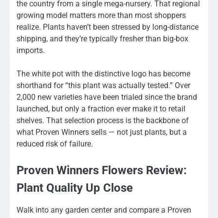
the country from a single mega-nursery. That regional
growing model matters more than most shoppers
realize. Plants haven’t been stressed by long-distance
shipping, and they’re typically fresher than big-box
imports.
The white pot with the distinctive logo has become
shorthand for “this plant was actually tested.” Over
2,000 new varieties have been trialed since the brand
launched, but only a fraction ever make it to retail
shelves. That selection process is the backbone of
what Proven Winners sells — not just plants, but a
reduced risk of failure.
Proven Winners Flowers Review:
Plant Quality Up Close
Walk into any garden center and compare a Proven