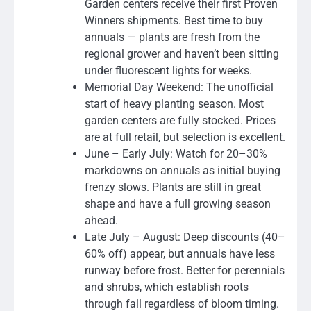
Garden centers receive their first Proven
Winners shipments. Best time to buy
annuals — plants are fresh from the
regional grower and haven’t been sitting
under fluorescent lights for weeks.
Memorial Day Weekend: The unofficial
start of heavy planting season. Most
garden centers are fully stocked. Prices
are at full retail, but selection is excellent.
June – Early July: Watch for 20–30%
markdowns on annuals as initial buying
frenzy slows. Plants are still in great
shape and have a full growing season
ahead.
Late July – August: Deep discounts (40–
60% off) appear, but annuals have less
runway before frost. Better for perennials
and shrubs, which establish roots
through fall regardless of bloom timing.