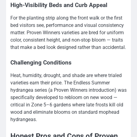
High-Visibility Beds and Curb Appeal
For the planting strip along the front walk or the first
bed visitors see, performance and visual consistency
matter. Proven Winners varieties are bred for uniform
color, consistent height, and non-stop bloom — traits
that make a bed look designed rather than accidental.
Challenging Conditions
Heat, humidity, drought, and shade are where trialed
varieties earn their price. The Endless Summer
hydrangea series (a Proven Winners introduction) was
specifically developed to rebloom on new wood —
critical in Zone 5–6 gardens where late frosts kill old
wood and eliminate blooms on standard mophead
hydrangeas.
Honest Pros and Cons of Proven