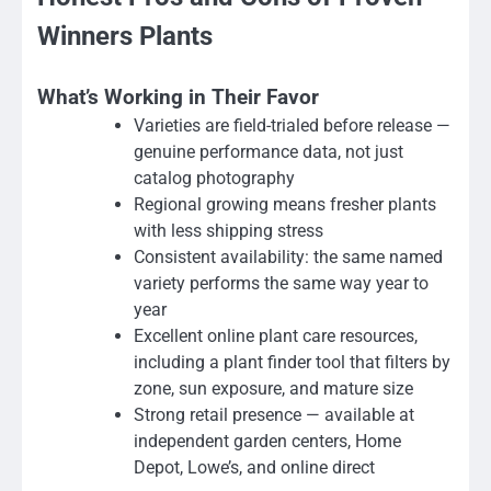
Winners Plants
What’s Working in Their Favor
Varieties are field-trialed before release —
genuine performance data, not just
catalog photography
Regional growing means fresher plants
with less shipping stress
Consistent availability: the same named
variety performs the same way year to
year
Excellent online plant care resources,
including a plant finder tool that filters by
zone, sun exposure, and mature size
Strong retail presence — available at
independent garden centers, Home
Depot, Lowe’s, and online direct