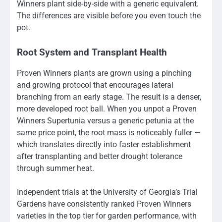
Winners plant side-by-side with a generic equivalent.
The differences are visible before you even touch the
pot.
Root System and Transplant Health
Proven Winners plants are grown using a pinching
and growing protocol that encourages lateral
branching from an early stage. The result is a denser,
more developed root ball. When you unpot a Proven
Winners Supertunia versus a generic petunia at the
same price point, the root mass is noticeably fuller —
which translates directly into faster establishment
after transplanting and better drought tolerance
through summer heat.
Independent trials at the University of Georgia’s Trial
Gardens have consistently ranked Proven Winners
varieties in the top tier for garden performance, with