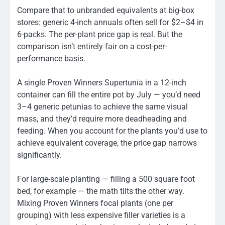
Compare that to unbranded equivalents at big-box
stores: generic 4-inch annuals often sell for $2–$4 in
6-packs. The per-plant price gap is real. But the
comparison isn’t entirely fair on a cost-per-
performance basis.
A single Proven Winners Supertunia in a 12-inch
container can fill the entire pot by July — you’d need
3–4 generic petunias to achieve the same visual
mass, and they’d require more deadheading and
feeding. When you account for the plants you’d use to
achieve equivalent coverage, the price gap narrows
significantly.
For large-scale planting — filling a 500 square foot
bed, for example — the math tilts the other way.
Mixing Proven Winners focal plants (one per
grouping) with less expensive filler varieties is a