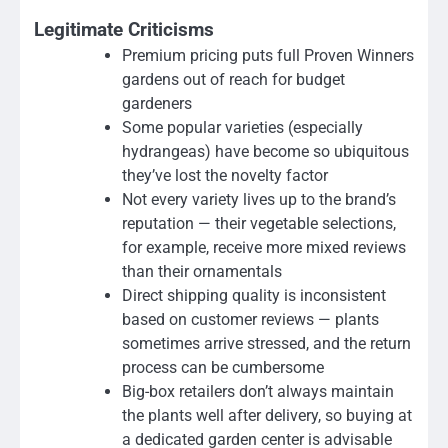
Legitimate Criticisms
Premium pricing puts full Proven Winners
gardens out of reach for budget
gardeners
Some popular varieties (especially
hydrangeas) have become so ubiquitous
they’ve lost the novelty factor
Not every variety lives up to the brand’s
reputation — their vegetable selections,
for example, receive more mixed reviews
than their ornamentals
Direct shipping quality is inconsistent
based on customer reviews — plants
sometimes arrive stressed, and the return
process can be cumbersome
Big-box retailers don’t always maintain
the plants well after delivery, so buying at
a dedicated garden center is advisable