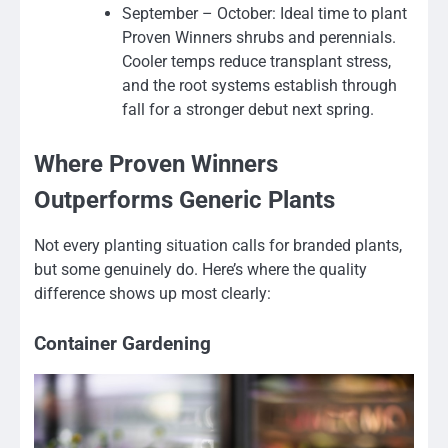
September – October: Ideal time to plant
Proven Winners shrubs and perennials.
Cooler temps reduce transplant stress,
and the root systems establish through
fall for a stronger debut next spring.
Where Proven Winners
Outperforms Generic Plants
Not every planting situation calls for branded plants,
but some genuinely do. Here’s where the quality
difference shows up most clearly:
Container Gardening