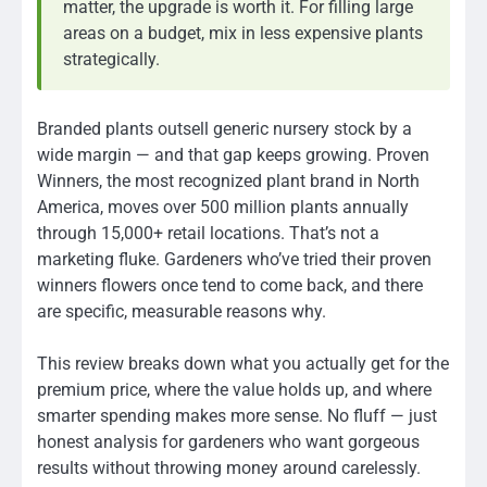
matter, the upgrade is worth it. For filling large
areas on a budget, mix in less expensive plants
strategically.
Branded plants outsell generic nursery stock by a
wide margin — and that gap keeps growing. Proven
Winners, the most recognized plant brand in North
America, moves over 500 million plants annually
through 15,000+ retail locations. That’s not a
marketing fluke. Gardeners who’ve tried their proven
winners flowers once tend to come back, and there
are specific, measurable reasons why.
This review breaks down what you actually get for the
premium price, where the value holds up, and where
smarter spending makes more sense. No fluff — just
honest analysis for gardeners who want gorgeous
results without throwing money around carelessly.