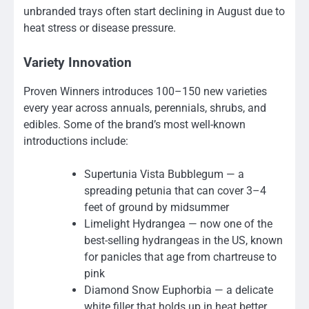
unbranded trays often start declining in August due to
heat stress or disease pressure.
Variety Innovation
Proven Winners introduces 100–150 new varieties
every year across annuals, perennials, shrubs, and
edibles. Some of the brand’s most well-known
introductions include:
Supertunia Vista Bubblegum — a
spreading petunia that can cover 3–4
feet of ground by midsummer
Limelight Hydrangea — now one of the
best-selling hydrangeas in the US, known
for panicles that age from chartreuse to
pink
Diamond Snow Euphorbia — a delicate
white filler that holds up in heat better