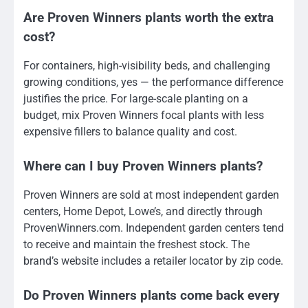
Are Proven Winners plants worth the extra
cost?
For containers, high-visibility beds, and challenging
growing conditions, yes — the performance difference
justifies the price. For large-scale planting on a
budget, mix Proven Winners focal plants with less
expensive fillers to balance quality and cost.
Where can I buy Proven Winners plants?
Proven Winners are sold at most independent garden
centers, Home Depot, Lowe’s, and directly through
ProvenWinners.com. Independent garden centers tend
to receive and maintain the freshest stock. The
brand’s website includes a retailer locator by zip code.
Do Proven Winners plants come back every