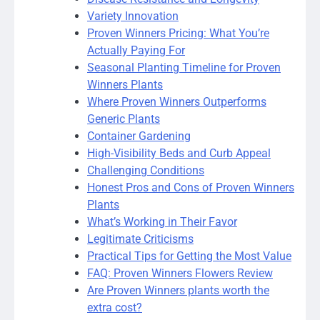
Variety Innovation
Proven Winners Pricing: What You’re
Actually Paying For
Seasonal Planting Timeline for Proven
Winners Plants
Where Proven Winners Outperforms
Generic Plants
Container Gardening
High-Visibility Beds and Curb Appeal
Challenging Conditions
Honest Pros and Cons of Proven Winners
Plants
What’s Working in Their Favor
Legitimate Criticisms
Practical Tips for Getting the Most Value
FAQ: Proven Winners Flowers Review
Are Proven Winners plants worth the
extra cost?