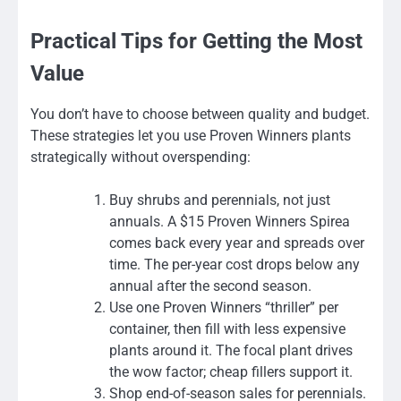
Practical Tips for Getting the Most
Value
You don’t have to choose between quality and budget.
These strategies let you use Proven Winners plants
strategically without overspending:
Buy shrubs and perennials, not just
annuals. A $15 Proven Winners Spirea
comes back every year and spreads over
time. The per-year cost drops below any
annual after the second season.
Use one Proven Winners “thriller” per
container, then fill with less expensive
plants around it. The focal plant drives
the wow factor; cheap fillers support it.
Shop end-of-season sales for perennials.