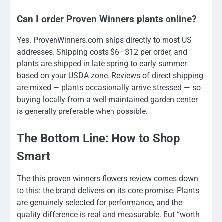
Can I order Proven Winners plants online?
Yes. ProvenWinners.com ships directly to most US
addresses. Shipping costs $6–$12 per order, and
plants are shipped in late spring to early summer
based on your USDA zone. Reviews of direct shipping
are mixed — plants occasionally arrive stressed — so
buying locally from a well-maintained garden center
is generally preferable when possible.
The Bottom Line: How to Shop
Smart
The this proven winners flowers review comes down
to this: the brand delivers on its core promise. Plants
are genuinely selected for performance, and the
quality difference is real and measurable. But “worth