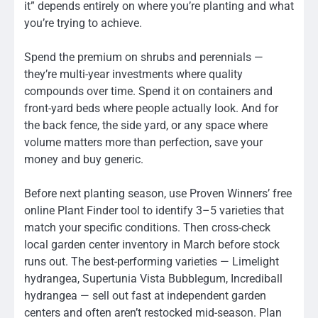
it” depends entirely on where you’re planting and what
you’re trying to achieve.
Spend the premium on shrubs and perennials —
they’re multi-year investments where quality
compounds over time. Spend it on containers and
front-yard beds where people actually look. And for
the back fence, the side yard, or any space where
volume matters more than perfection, save your
money and buy generic.
Before next planting season, use Proven Winners’ free
online Plant Finder tool to identify 3–5 varieties that
match your specific conditions. Then cross-check
local garden center inventory in March before stock
runs out. The best-performing varieties — Limelight
hydrangea, Supertunia Vista Bubblegum, Incrediball
hydrangea — sell out fast at independent garden
centers and often aren’t restocked mid-season. Plan