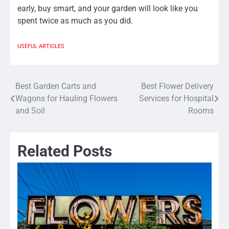
early, buy smart, and your garden will look like you
spent twice as much as you did.
USEFUL ARTICLES
Best Garden Carts and
Best Flower Delivery
Post
Wagons for Hauling Flowers
Services for Hospital
navigation
and Soil
Rooms
Related Posts