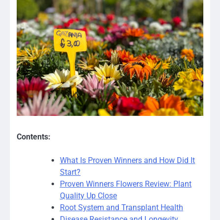
Contents:
What Is Proven Winners and How Did It
Start?
Proven Winners Flowers Review: Plant
Quality Up Close
Root System and Transplant Health
Disease Resistance and Longevity