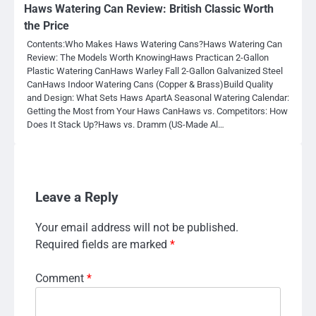
Haws Watering Can Review: British Classic Worth
the Price
Contents:Who Makes Haws Watering Cans?Haws Watering Can
Review: The Models Worth KnowingHaws Practican 2-Gallon
Plastic Watering CanHaws Warley Fall 2-Gallon Galvanized Steel
CanHaws Indoor Watering Cans (Copper & Brass)Build Quality
and Design: What Sets Haws ApartA Seasonal Watering Calendar:
Getting the Most from Your Haws CanHaws vs. Competitors: How
Does It Stack Up?Haws vs. Dramm (US-Made Al…
Leave a Reply
Your email address will not be published.
Required fields are marked
*
Comment
*