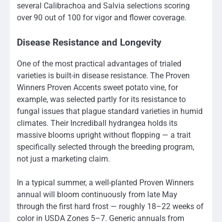
several Calibrachoa and Salvia selections scoring
over 90 out of 100 for vigor and flower coverage.
Disease Resistance and Longevity
One of the most practical advantages of trialed
varieties is built-in disease resistance. The Proven
Winners Proven Accents sweet potato vine, for
example, was selected partly for its resistance to
fungal issues that plague standard varieties in humid
climates. Their Incrediball hydrangea holds its
massive blooms upright without flopping — a trait
specifically selected through the breeding program,
not just a marketing claim.
In a typical summer, a well-planted Proven Winners
annual will bloom continuously from late May
through the first hard frost — roughly 18–22 weeks of
color in USDA Zones 5–7. Generic annuals from