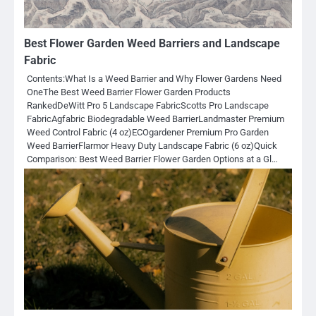
Best Flower Garden Weed Barriers and Landscape
Fabric
Contents:What Is a Weed Barrier and Why Flower Gardens Need
OneThe Best Weed Barrier Flower Garden Products
RankedDeWitt Pro 5 Landscape FabricScotts Pro Landscape
FabricAgfabric Biodegradable Weed BarrierLandmaster Premium
Weed Control Fabric (4 oz)ECOgardener Premium Pro Garden
Weed BarrierFlarmor Heavy Duty Landscape Fabric (6 oz)Quick
Comparison: Best Weed Barrier Flower Garden Options at a Gl…