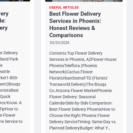
USEFUL ARTICLES
very
Best Flower Delivery
le:
Services in Phoenix:
ery
Honest Reviews &
Comparisons
03/23/2026
r Delivery
Contents:Top Flower Delivery
dland Park
Services in Phoenix, AZFlower House
le
PhoenixTeleflora (Phoenix
attle
Network)Cactus Flower
ket1-800-
FloristUrbanStemsFTD (Florists’
lment)Bouqs
Transworld Delivery)The Bouqs
loristsBest
Co.Arizona Flower MarketPhoenix
 Quick
Flower Delivery: Seasonal
ros Know: A
CalendarSide-by-Side Comparison:
r TipHow to
Best Flower Delivery PhoenixHow to
le Flower
Choose the Right Phoenix Flower
he Service to
Delivery ServiceTiming: Same-Day vs.
Planned DeliveryBudget: What Y…