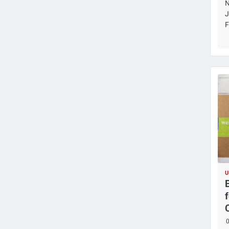
N
J
F
U