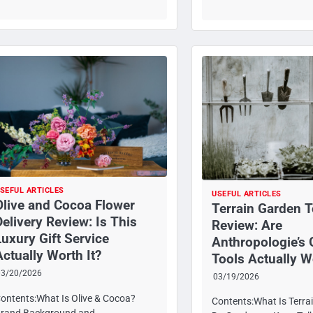
SEFUL ARTICLES
USEFUL ARTICLES
Olive and Cocoa Flower
Terrain Garden T
Delivery Review: Is This
Review: Are
Luxury Gift Service
Anthropologie’s
Actually Worth It?
Tools Actually W
03/20/2026
03/19/2026
ontents:What Is Olive & Cocoa?
Contents:What Is Terra
rand Background and