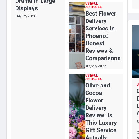
Drama in Large
USEFUL
Displays
ARTICLES
Best Flower
04/12/2026
Delivery
Services in
Phoenix:
Honest
Reviews &
Comparisons
03/23/2026
USEFUL
ARTICLES
Olive and
U
Cocoa
Flower
Delivery
Review: Is
This Luxury
Gift Service
C
Actually
B