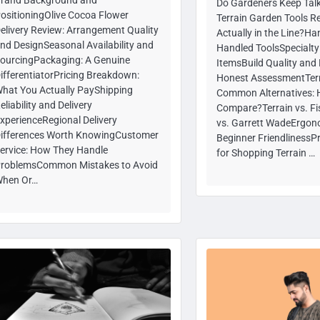
Do Gardeners Keep Talk
ositioningOlive Cocoa Flower
Terrain Garden Tools R
elivery Review: Arrangement Quality
Actually in the Line?H
nd DesignSeasonal Availability and
Handled ToolsSpecialt
ourcingPackaging: A Genuine
ItemsBuild Quality and 
ifferentiatorPricing Breakdown:
Honest AssessmentTerr
hat You Actually PayShipping
Common Alternatives: 
eliability and Delivery
Compare?Terrain vs. Fi
xperienceRegional Delivery
vs. Garrett WadeErgon
ifferences Worth KnowingCustomer
Beginner FriendlinessPr
ervice: How They Handle
for Shopping Terrain …
roblemsCommon Mistakes to Avoid
hen Or…