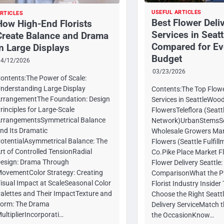
USEFUL ARTICLES
RTICLES
Best Flower Deli
How High-End Florists
Services in Seatt
Create Balance and Drama
Compared for Ev
in Large Displays
Budget
04/12/2026
03/23/2026
ontents:The Power of Scale:
nderstanding Large Display
Contents:The Top Flowe
rrangementThe Foundation: Design
Services in SeattleWoo
rinciples for Large-Scale
FlowersTeleflora (Seatt
rrangementsSymmetrical Balance
Network)UrbanStemsSe
nd Its Dramatic
Wholesale Growers Mar
otentialAsymmetrical Balance: The
Flowers (Seattle Fulfil
rt of Controlled TensionRadial
Co.Pike Place Market F
esign: Drama Through
Flower Delivery Seattle:
ovementColor Strategy: Creating
ComparisonWhat the P
isual Impact at ScaleSeasonal Color
Florist Industry Inside
alettes and Their ImpactTexture and
Choose the Right Seatt
orm: The Drama
Delivery ServiceMatch t
ultiplierIncorporati…
the OccasionKnow…