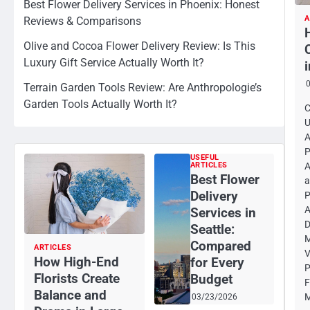
Best Flower Delivery Services in Phoenix: Honest
A
Reviews & Comparisons
Olive and Cocoa Flower Delivery Review: Is This
Luxury Gift Service Actually Worth It?
Terrain Garden Tools Review: Are Anthropologie’s
Garden Tools Actually Worth It?
C
U
A
P
USEFUL
ARTICLES
A
Best Flower
a
Delivery
P
A
Services in
D
Seattle:
M
Compared
ARTICLES
V
How High-End
for Every
P
Florists Create
Budget
F
Balance and
M
03/23/2026