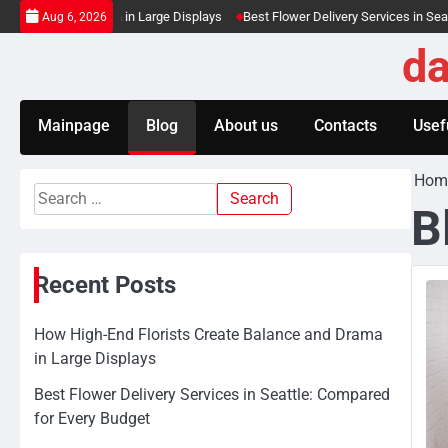
Skip
 and Drama in Large Displays
Best Flower Delivery Services in Seattle: Comp
Aug 6, 2026
to
da
content
Mainpage
Blog
About us
Contacts
Usefu
Hom
Search
B
for:
Recent Posts
How High-End Florists Create Balance and Drama
in Large Displays
Best Flower Delivery Services in Seattle: Compared
for Every Budget