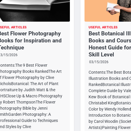
SEFUL ARTICLES
USEFUL ARTICLES
Best Flower Photography
Best Botanical Il
Books for Inspiration and
Books and Cours
Technique
Honest Guide for
Skill Level
03/15/2026
03/15/2026
ontents:The 9 Best Flower
hotography Books RankedThe Art
Contents:The Best Bota
f Flower Photography by Clive
Illustration Books and 
icholsBotanical: The Art of Plant
RankedBotanical Illustr
ortraiture by Judith Watt & the
Complete Guide by Vale
HSClose Up & Macro Photography
Kew Book of Botanical I
y Robert ThompsonThe Flower
Christabel KingBotanic
hotography Bible by Jenni
Color by Wendy Hollen
mithGarden Photography: A
Introduction to Botanica
rofessional Guide to Techniques
by Carol Woodin (Societ
nd Styles by Clive
Artists)Painting Flower