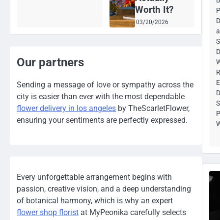
Worth It?
P
D
03/20/2026
a
S
D
Our partners
W
R
E
Sending a message of love or sympathy across the
D
city is easier than ever with the most dependable
S
flower delivery in los angeles
by TheScarletFlower,
P
ensuring your sentiments are perfectly expressed.
W
Every unforgettable arrangement begins with
passion, creative vision, and a deep understanding
of botanical harmony, which is why an expert
flower shop florist
at MyPeonika carefully selects