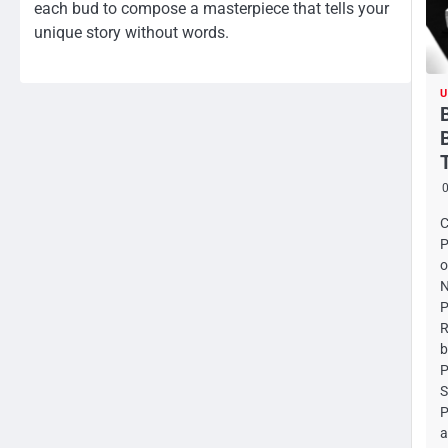
each bud to compose a masterpiece that tells your
unique story without words.
U
C
P
o
N
P
R
b
P
S
P
a