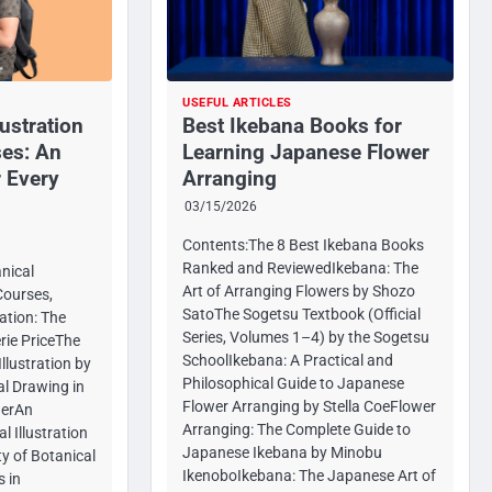
USEFUL ARTICLES
lustration
Best Ikebana Books for
es: An
Learning Japanese Flower
 Every
Arranging
03/15/2026
Contents:The 8 Best Ikebana Books
Ranked and ReviewedIkebana: The
nical
Art of Arranging Flowers by Shozo
Courses,
SatoThe Sogetsu Textbook (Official
ation: The
Series, Volumes 1–4) by the Sogetsu
rie PriceThe
SchoolIkebana: A Practical and
llustration by
Philosophical Guide to Japanese
al Drawing in
Flower Arranging by Stella CoeFlower
derAn
Arranging: The Complete Guide to
l Illustration
Japanese Ikebana by Minobu
y of Botanical
IkenoboIkebana: The Japanese Art of
s in