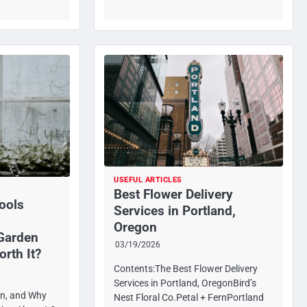
USEFUL ARTICLES
Best Flower Delivery
ools
Services in Portland,
Oregon
 Garden
03/19/2026
orth It?
Contents:The Best Flower Delivery
Services in Portland, OregonBird’s
in, and Why
Nest Floral Co.Petal + FernPortland