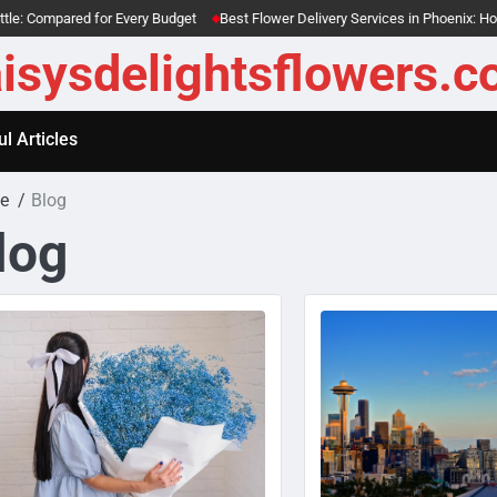
ared for Every Budget
Best Flower Delivery Services in Phoenix: Honest Re
isysdelightsflowers.
l Articles
e
Blog
log