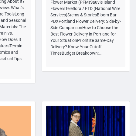
ing About It?
Flower Market (PFM)Sauvie Island
eview: What’s
FlowersTeleflora / FTD (National Wire
and ToolsLong-
Services)Stems & StoriesBloom Bar
y and Seasonal
PDXPortland Flower Delivery: Side-by-
Materials: The
Side ComparisonHow to Choose the
ain vs.
Best Flower Delivery in Portland for
How Does It
Your SituationPrioritize Same-Day
skarsTerrain
Delivery? Know Your Cutoff
omics and
TimesBudget Breakdown:…
actical Tips