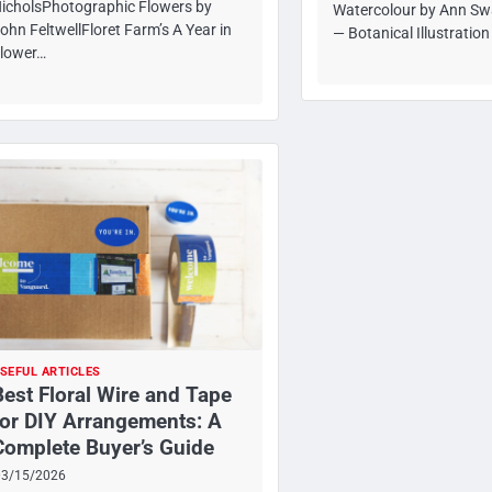
icholsPhotographic Flowers by
Watercolour by Ann Sw
ohn FeltwellFloret Farm’s A Year in
— Botanical Illustratio
lower…
SEFUL ARTICLES
Best Floral Wire and Tape
for DIY Arrangements: A
Complete Buyer’s Guide
03/15/2026