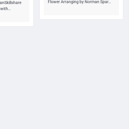
Flower Arranging by Norman Spar…
anSkillshare
n with…