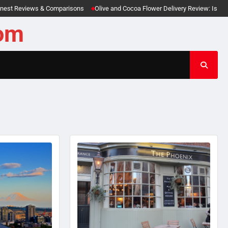
views & Comparisons
Olive and Cocoa Flower Delivery Review: Is This Luxury Gi
com