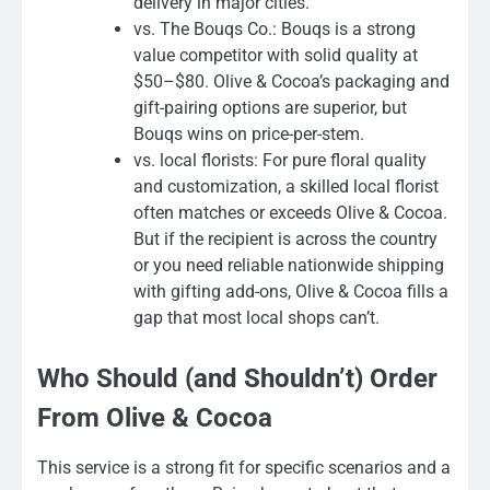
delivery in major cities.
vs. The Bouqs Co.: Bouqs is a strong
value competitor with solid quality at
$50–$80. Olive & Cocoa’s packaging and
gift-pairing options are superior, but
Bouqs wins on price-per-stem.
vs. local florists: For pure floral quality
and customization, a skilled local florist
often matches or exceeds Olive & Cocoa.
But if the recipient is across the country
or you need reliable nationwide shipping
with gifting add-ons, Olive & Cocoa fills a
gap that most local shops can’t.
Who Should (and Shouldn’t) Order
From Olive & Cocoa
This service is a strong fit for specific scenarios and a