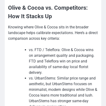
Olive & Cocoa vs. Competitors:
How It Stacks Up
Knowing where Olive & Cocoa sits in the broader
landscape helps calibrate expectations. Here’s a direct
comparison across key criteria:
vs. FTD / Teleflora: Olive & Cocoa wins
on arrangement quality and packaging.
FTD and Teleflora win on price and
availability of same-day local florist
delivery.
vs. UrbanStems: Similar price range and
aesthetic, but UrbanStems focuses on
minimalist, modern designs while Olive &
Cocoa leans more traditional and lush.
UrbanStems has stronger same-day