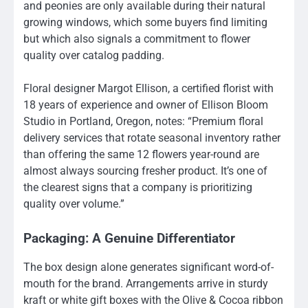
and peonies are only available during their natural
growing windows, which some buyers find limiting
but which also signals a commitment to flower
quality over catalog padding.
Floral designer Margot Ellison, a certified florist with
18 years of experience and owner of Ellison Bloom
Studio in Portland, Oregon, notes: “Premium floral
delivery services that rotate seasonal inventory rather
than offering the same 12 flowers year-round are
almost always sourcing fresher product. It’s one of
the clearest signs that a company is prioritizing
quality over volume.”
Packaging: A Genuine Differentiator
The box design alone generates significant word-of-
mouth for the brand. Arrangements arrive in sturdy
kraft or white gift boxes with the Olive & Cocoa ribbon