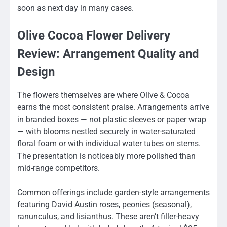
soon as next day in many cases.
Olive Cocoa Flower Delivery
Review: Arrangement Quality and
Design
The flowers themselves are where Olive & Cocoa
earns the most consistent praise. Arrangements arrive
in branded boxes — not plastic sleeves or paper wrap
— with blooms nestled securely in water-saturated
floral foam or with individual water tubes on stems.
The presentation is noticeably more polished than
mid-range competitors.
Common offerings include garden-style arrangements
featuring David Austin roses, peonies (seasonal),
ranunculus, and lisianthus. These aren’t filler-heavy