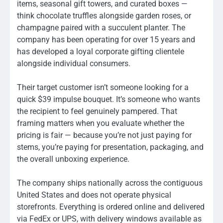
items, seasonal gift towers, and curated boxes —
think chocolate truffles alongside garden roses, or
champagne paired with a succulent planter. The
company has been operating for over 15 years and
has developed a loyal corporate gifting clientele
alongside individual consumers.
Their target customer isn’t someone looking for a
quick $39 impulse bouquet. It’s someone who wants
the recipient to feel genuinely pampered. That
framing matters when you evaluate whether the
pricing is fair — because you’re not just paying for
stems, you’re paying for presentation, packaging, and
the overall unboxing experience.
The company ships nationally across the contiguous
United States and does not operate physical
storefronts. Everything is ordered online and delivered
via FedEx or UPS, with delivery windows available as