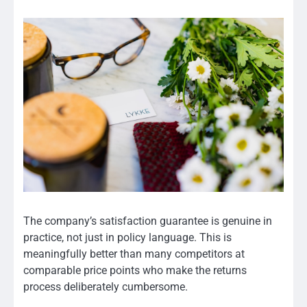
The company’s satisfaction guarantee is genuine in
practice, not just in policy language. This is
meaningfully better than many competitors at
comparable price points who make the returns
process deliberately cumbersome.