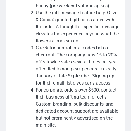
Friday (pre-weekend volume spikes).
Use the gift message feature fully. Olive
& Cocoa’s printed gift cards arrive with
the order. A thoughtful, specific message
elevates the experience beyond what the
flowers alone can do.
Check for promotional codes before
checkout. The company runs 15 to 20%
off sitewide sales several times per year,
often tied to non-peak periods like early
January or late September. Signing up
for their email list gives early access.
For corporate orders over $500, contact
their business gifting team directly.
Custom branding, bulk discounts, and
dedicated account support are available
but not prominently advertised on the
main site.