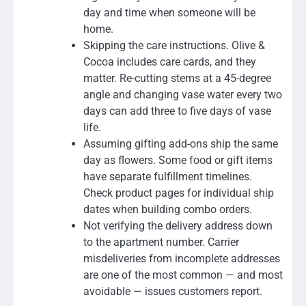
day and time when someone will be
home.
Skipping the care instructions. Olive &
Cocoa includes care cards, and they
matter. Re-cutting stems at a 45-degree
angle and changing vase water every two
days can add three to five days of vase
life.
Assuming gifting add-ons ship the same
day as flowers. Some food or gift items
have separate fulfillment timelines.
Check product pages for individual ship
dates when building combo orders.
Not verifying the delivery address down
to the apartment number. Carrier
misdeliveries from incomplete addresses
are one of the most common — and most
avoidable — issues customers report.