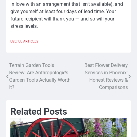
in love with an arrangement that isn’t available), and
give yourself at least four days of lead time. Your
future recipient will thank you — and so will your
stress levels.
USEFUL ARTICLES
Terrain Garden Tools
Best Flower Delivery
Post
Review: Are Anthropologie’s
Services in Phoenix:
navigation
Garden Tools Actually Worth
Honest Reviews &
It?
Comparisons
Related Posts