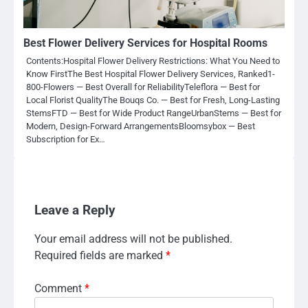
Best Flower Delivery Services for Hospital Rooms
Contents:Hospital Flower Delivery Restrictions: What You Need to
Know FirstThe Best Hospital Flower Delivery Services, Ranked1-
800-Flowers — Best Overall for ReliabilityTeleflora — Best for
Local Florist QualityThe Bouqs Co. — Best for Fresh, Long-Lasting
StemsFTD — Best for Wide Product RangeUrbanStems — Best for
Modern, Design-Forward ArrangementsBloomsybox — Best
Subscription for Ex…
Leave a Reply
Your email address will not be published.
Required fields are marked
*
Comment
*