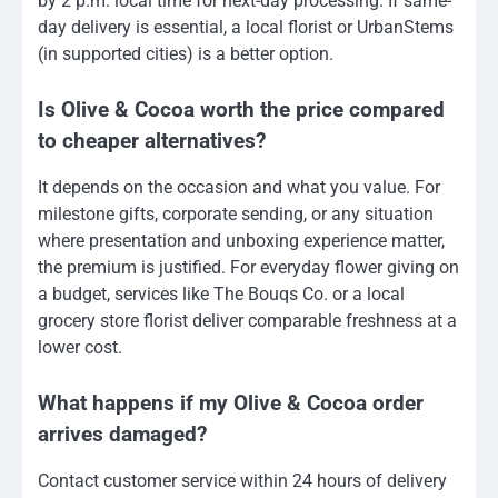
by 2 p.m. local time for next-day processing. If same-
day delivery is essential, a local florist or UrbanStems
(in supported cities) is a better option.
Is Olive & Cocoa worth the price compared
to cheaper alternatives?
It depends on the occasion and what you value. For
milestone gifts, corporate sending, or any situation
where presentation and unboxing experience matter,
the premium is justified. For everyday flower giving on
a budget, services like The Bouqs Co. or a local
grocery store florist deliver comparable freshness at a
lower cost.
What happens if my Olive & Cocoa order
arrives damaged?
Contact customer service within 24 hours of delivery