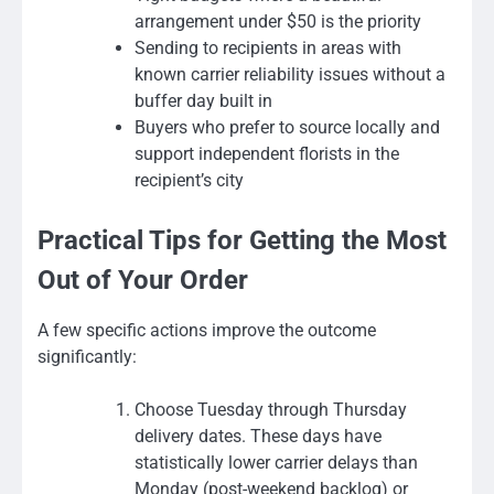
arrangement under $50 is the priority
Sending to recipients in areas with
known carrier reliability issues without a
buffer day built in
Buyers who prefer to source locally and
support independent florists in the
recipient’s city
Practical Tips for Getting the Most
Out of Your Order
A few specific actions improve the outcome
significantly:
Choose Tuesday through Thursday
delivery dates. These days have
statistically lower carrier delays than
Monday (post-weekend backlog) or