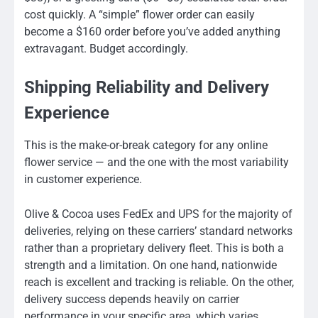
cost quickly. A “simple” flower order can easily
become a $160 order before you’ve added anything
extravagant. Budget accordingly.
Shipping Reliability and Delivery
Experience
This is the make-or-break category for any online
flower service — and the one with the most variability
in customer experience.
Olive & Cocoa uses FedEx and UPS for the majority of
deliveries, relying on these carriers’ standard networks
rather than a proprietary delivery fleet. This is both a
strength and a limitation. On one hand, nationwide
reach is excellent and tracking is reliable. On the other,
delivery success depends heavily on carrier
performance in your specific area, which varies