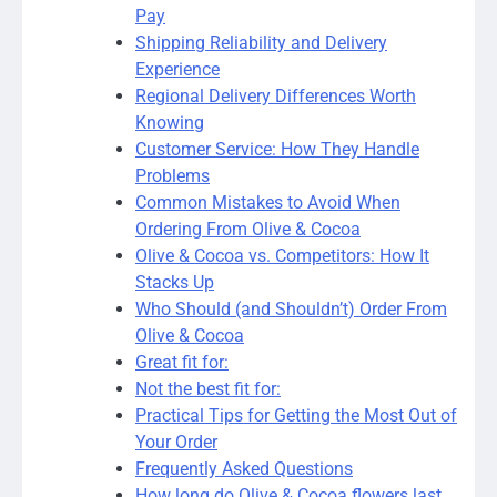
Pay
Shipping Reliability and Delivery
Experience
Regional Delivery Differences Worth
Knowing
Customer Service: How They Handle
Problems
Common Mistakes to Avoid When
Ordering From Olive & Cocoa
Olive & Cocoa vs. Competitors: How It
Stacks Up
Who Should (and Shouldn’t) Order From
Olive & Cocoa
Great fit for:
Not the best fit for:
Practical Tips for Getting the Most Out of
Your Order
Frequently Asked Questions
How long do Olive & Cocoa flowers last