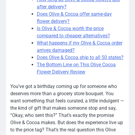
after delivery?
Does Olive & Cocoa offer same-day
flower delivery?
Is Olive & Cocoa worth the price
compared to cheaper alternatives?
What happens if my Olive & Cocoa order
arrives damaged?
Does Olive & Cocoa ship to all 50 states?
The Bottom Line on This Olive Cocoa
Flower Delivery Review
You’ve got a birthday coming up for someone who
deserves more than a grocery store bouquet. You
want something that feels curated, a little indulgent —
the kind of gift that makes someone stop and say,
“Okay, who sent this?” That’s exactly the promise
Olive & Cocoa makes. But does the experience live up
to the price tag? That’s the real question this Olive