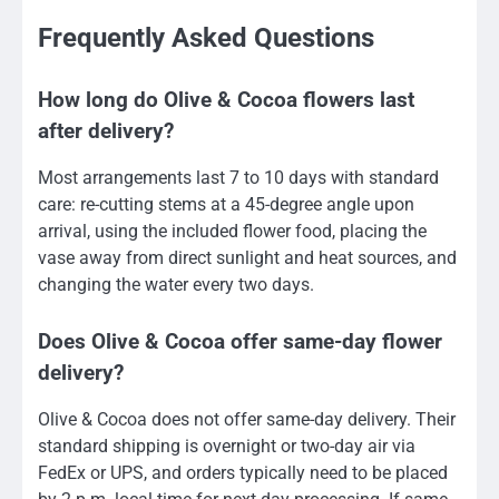
Frequently Asked Questions
How long do Olive & Cocoa flowers last
after delivery?
Most arrangements last 7 to 10 days with standard
care: re-cutting stems at a 45-degree angle upon
arrival, using the included flower food, placing the
vase away from direct sunlight and heat sources, and
changing the water every two days.
Does Olive & Cocoa offer same-day flower
delivery?
Olive & Cocoa does not offer same-day delivery. Their
standard shipping is overnight or two-day air via
FedEx or UPS, and orders typically need to be placed